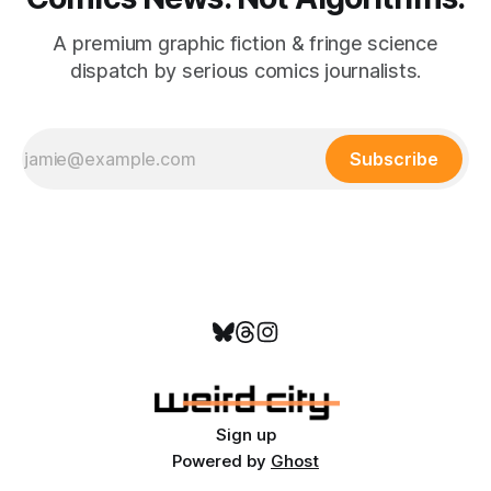
A premium graphic fiction & fringe science
dispatch by serious comics journalists.
Subscribe
Sign up
Powered by
Ghost