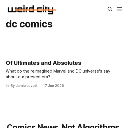
dc comics
Of Ultimates and Absolutes
What do the reimagined Marvel and DC universe's say
about our present era?
By Jamie Lovett
17 Jun 2026
Comics News. Not Algorithms.