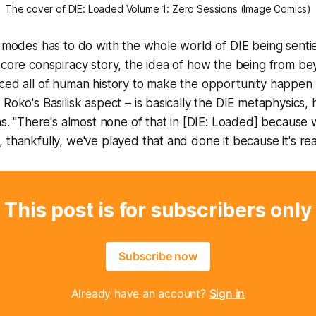
The cover of 
DIE: Loaded Volume 1: Zero Sessions
 (Image Comics)
e modes has to do with the whole world of
DIE
being senti
 core conspiracy story, the idea of how the being from b
ced all of human history to make the opportunity happen 
Roko's Basilisk aspect – is basically the
DIE
metaphysics, 
ns. "There's almost none of that in [
DIE: Loaded
] because w
 thankfully, we've played that and done it because it's rea
This post is for subscribers only
Subscribe now
Already have an account?
Sign in