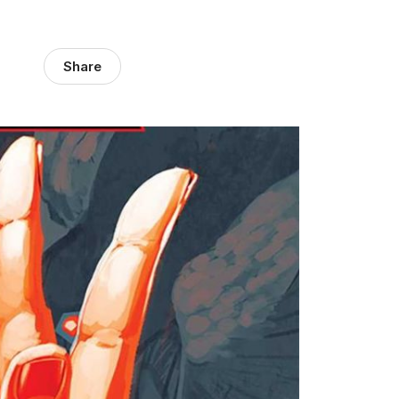
Share