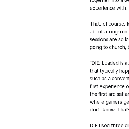
together into a 
experience with.
That, of course, 
about a long-run
sessions are so lo
going to church,
"
DIE: Loaded
is a
that typically h
such as a convent
first experience 
the first arc set 
where gamers get 
don't know. That's
DIE
used three dif