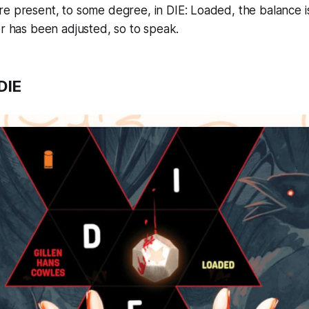
re present, to some degree, in
DIE: Loaded
, the balance i
er has been adjusted, so to speak.
DIE