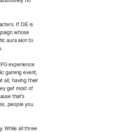
absolutely no
cters. If
DIE
is
ampaign whose
tic aura akin to
.
 RPG experience
ic gaming event,
 all, having their
hey get most of
cause that's
mes, people you
y. While all three