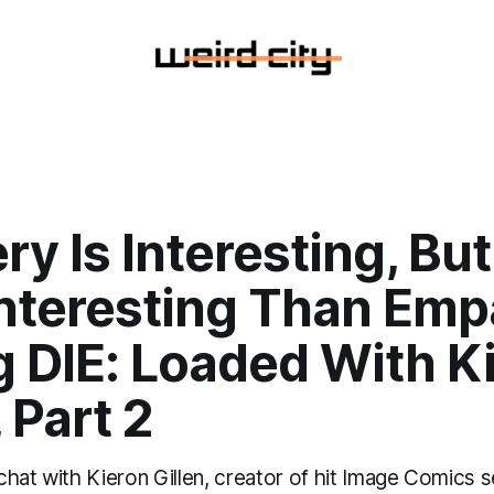
ry Is Interesting, But 
nteresting Than Emp
g DIE: Loaded With K
, Part 2
hat with Kieron Gillen, creator of hit Image Comics s