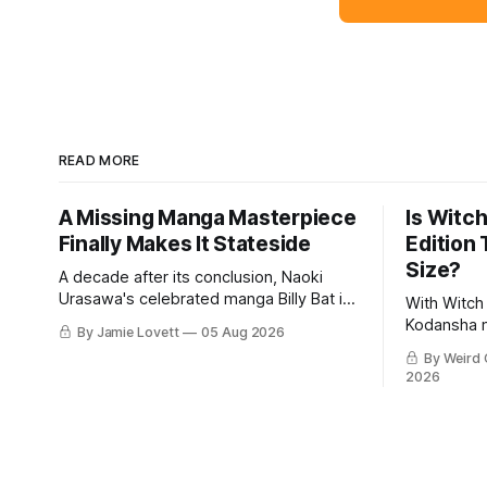
READ MORE
A Missing Manga Masterpiece
Is Witch
Finally Makes It Stateside
Edition
Size?
A decade after its conclusion, Naoki
Urasawa's celebrated manga Billy Bat is
With Witch 
finally available to English-speaking
Kodansha 
By Jamie Lovett
05 Aug 2026
audiences.
on providi
By Weird 
comics exp
2026