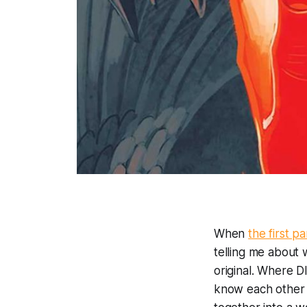
When
the first p
telling me about
original. Where
D
know each other 