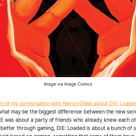
Image via Image Comics
art of my conversation with Kieron Gillen about
DIE: Loade
 what may be the biggest difference between the new seri
IE
was about a party of friends who already knew each oth
better through gaming,
DIE: Loaded
is about a bunch of 