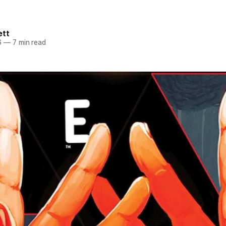
ett
6
—
7 min read