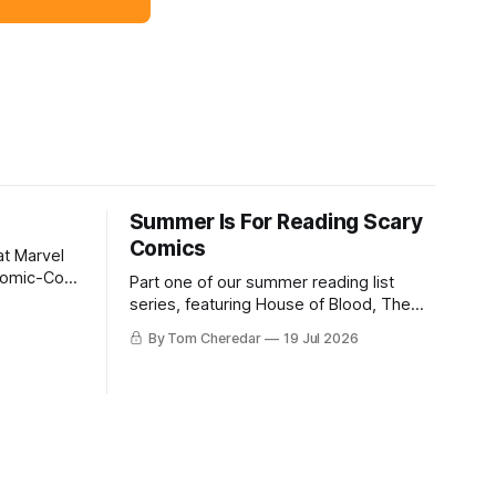
Summer Is For Reading Scary
Comics
at Marvel
Comic-Con,
Part one of our summer reading list
s editor-in-
series, featuring House of Blood, The
s to move
HAB, Bigfoot Knows Karate, & Liber
By Tom Cheredar
19 Jul 2026
Timoris.