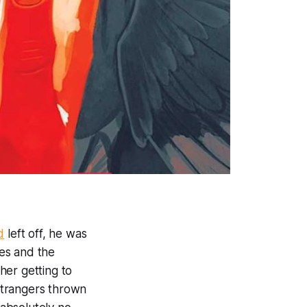
d
left off, he was
es and the
er getting to
strangers thrown