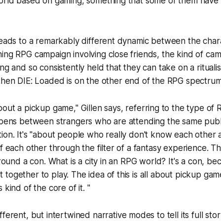
world based on gaming, something that some of them have 
leads to a remarkably different dynamic between the chara
ning RPG campaign involving close friends, the kind of c
ng and so consistently held that they can take on a ritualis
 then
DIE: Loaded
is on the other end of the RPG spectrum
bout a pickup game," Gillen says, referring to the type of
appens between strangers who are attending the same publ
ion. It's "about people who really don't know each other at
of each other through the filter of a fantasy experience. T
around a con. What is a city in an RPG world? It's a con, be
together to play. The idea of this is all about pickup ga
 kind of the core of it. "
ferent, but intertwined narrative modes to tell its full stor