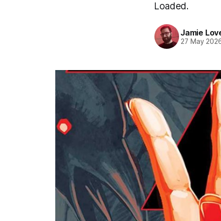
Loaded.
Jamie Lov
27 May 202