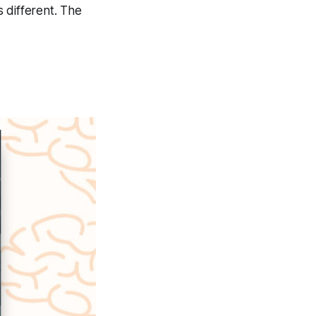
s different. The