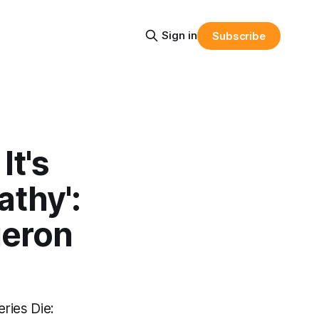
Sign in
Subscribe
It's
athy':
ieron
eries Die: