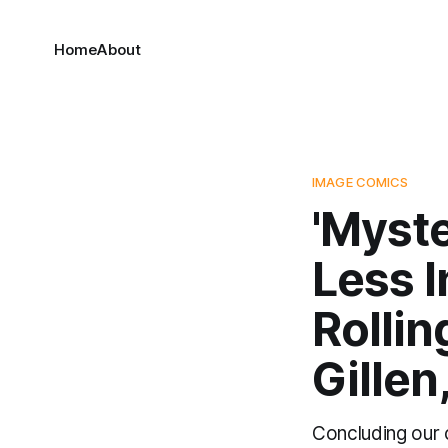
Home
About
IMAGE COMICS
'Myste
Less I
Rollin
Gillen
Concluding our c