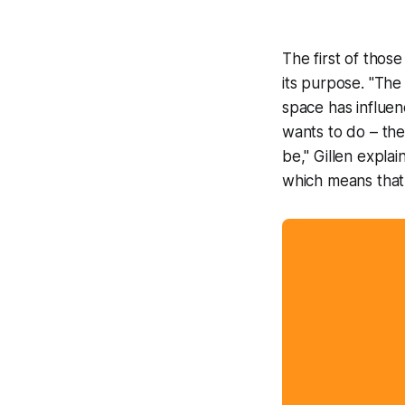
The first of thos
its purpose. "The
space has influen
wants to do – the 
be," Gillen explai
which means that,