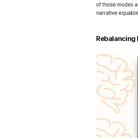
of those modes a
narrative equaliz
Rebalancing 