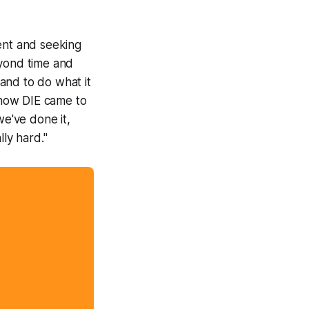
ent and seeking
eyond time and
and to do what it
how DIE came to
e've done it,
lly hard."