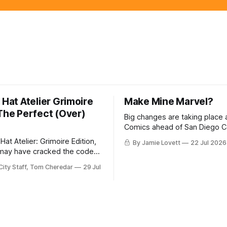
 Hat Atelier Grimoire
Make Mine Marvel?
 The Perfect (Over)
Big changes are taking place 
Comics ahead of San Diego 
with the publisher replacing it
Hat Atelier: Grimoire Edition,
By Jamie Lovett
22 Jul 2026
chief and announcing its plan
may have cracked the code
across the country.
ng a readable, high-end
City Staff, Tom Cheredar
29 Jul
erience.