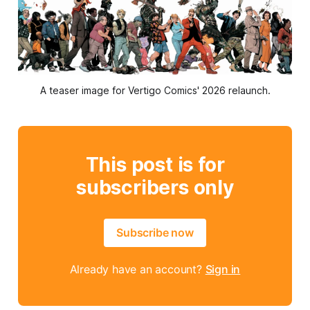
A teaser image for Vertigo Comics' 2026 relaunch.
This post is for
subscribers only
Subscribe now
Already have an account?
Sign in