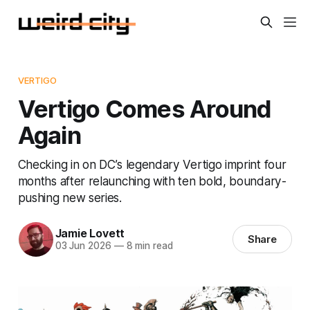
VERTIGO
Vertigo Comes Around
Again
Checking in on DC’s legendary Vertigo imprint four
months after relaunching with ten bold, boundary-
pushing new series.
Jamie Lovett
Share
03 Jun 2026
—
8 min read