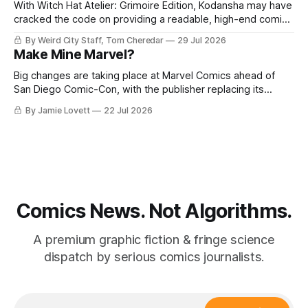
With Witch Hat Atelier: Grimoire Edition, Kodansha may have
cracked the code on providing a readable, high-end comics
experience.
By Weird City Staff, Tom Cheredar
29 Jul 2026
Make Mine Marvel?
Big changes are taking place at Marvel Comics ahead of
San Diego Comic-Con, with the publisher replacing its
editor-in-chief and announcing its plans to move across the
By Jamie Lovett
22 Jul 2026
country.
Comics News. Not Algorithms.
A premium graphic fiction & fringe science
dispatch by serious comics journalists.