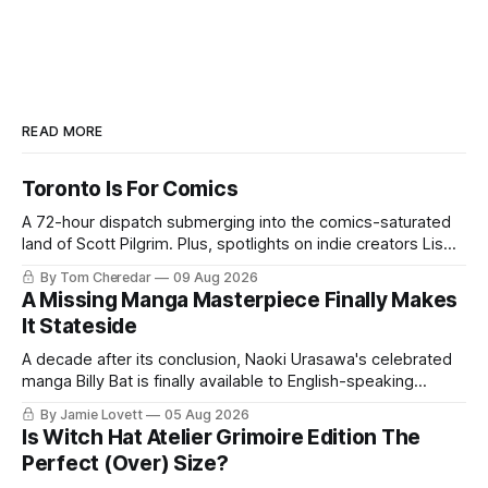
READ MORE
Toronto Is For Comics
A 72-hour dispatch submerging into the comics-saturated
land of Scott Pilgrim. Plus, spotlights on indie creators Lis
Xu, Madelyn Schutz, & Jenn Woodall.
By Tom Cheredar
09 Aug 2026
A Missing Manga Masterpiece Finally Makes
It Stateside
A decade after its conclusion, Naoki Urasawa's celebrated
manga Billy Bat is finally available to English-speaking
audiences.
By Jamie Lovett
05 Aug 2026
Is Witch Hat Atelier Grimoire Edition The
Perfect (Over) Size?